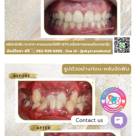
Contact us
OPEN